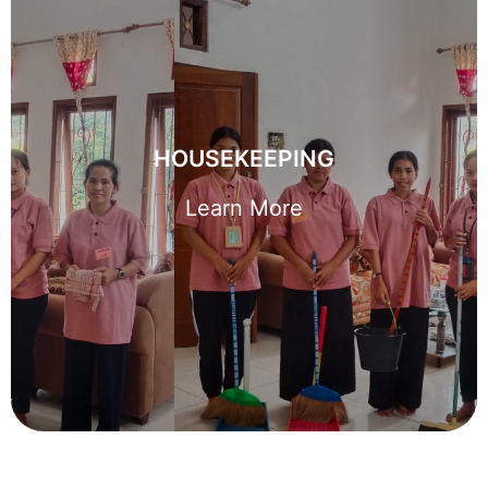
HOUSEKEEPING
With thousands of trained domestic helpers across the
HOUSEKEEPING
island, we can support you wherever your family calls
home.
Learn More
Learn More