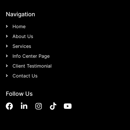
Navigation
Home
About Us
Services
Info Center Page
Client Testimonial
Contact Us
Follow Us