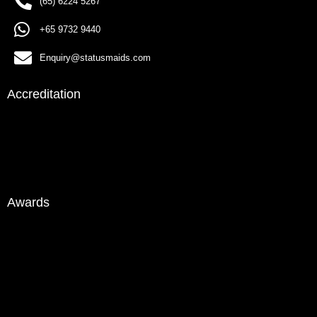
(65) 6224 5267
+65 9732 9440
Enquiry@statusmaids.com
Accreditation
Awards