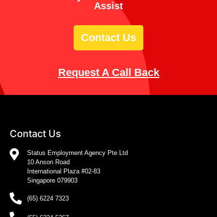
Assist
Contact Us
Request A Call Back
Contact Us
Status Employment Agency Pte Ltd
10 Anson Road
International Plaza #02-83
Singapore 079903
(65) 6224 7323