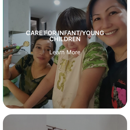
CARE FOR INFANT/YOUNG
CHILDREN
CARE FOR INFANT/YOUNG
Every young family deserves a helping hand. Let us help
CHILDREN
you find the perfect domestic helper to care for your
young family.
Learn More
Learn More