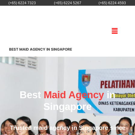
(+65) 6224 7323
(+65) 6224 5267
(+65) 6224 4593
BEST MAID AGENCY IN SINGAPORE
Best
Maid Agency
in
Singapore
Trusted maid agency in Singapore since