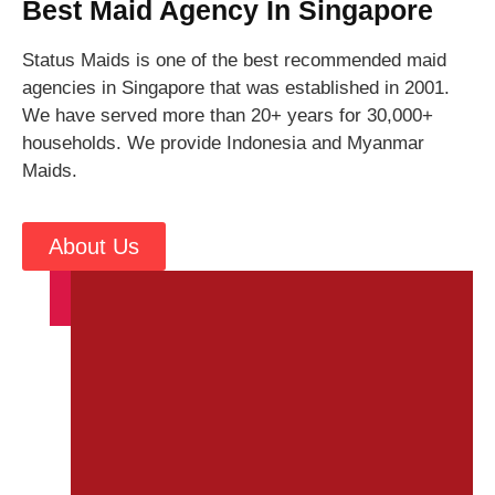
Best Maid Agency In Singapore
Status Maids is one of the best recommended maid
agencies in Singapore that was established in 2001.
We have served more than 20+ years for 30,000+
households. We provide Indonesia and Myanmar
Maids.
About Us