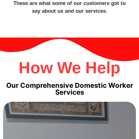
These are what some of our customers got to
say about us and our services.
How We Help
Our Comprehensive Domestic Worker
Services
Maids
Transfer Maids
: Need help now? Hire a transfer maid
already here- ready to start, familiar with local routines.
We take care of release, paperwork, and MOM steps.