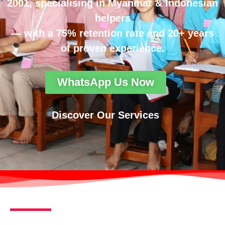
2001, specialising in Myanmar & Indonesian
helpers
— with a 75% retention rate and 20+ years
of proven experience.
WhatsApp Us Now
Discover Our Services