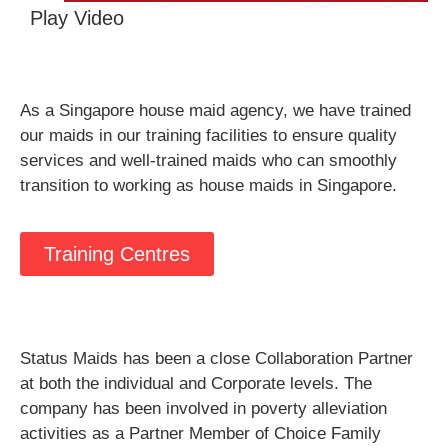
Play Video
As a Singapore house maid agency, we have trained
our maids in our training facilities to ensure quality
services and well-trained maids who can smoothly
transition to working as house maids in Singapore.
Training Centres
Status Maids has been a close Collaboration Partner
at both the individual and Corporate levels. The
company has been involved in poverty alleviation
activities as a Partner Member of Choice Family