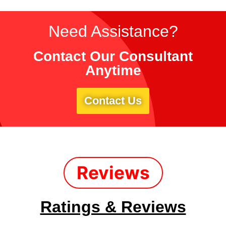
Need Assistance?
Contact Our Consultant
Anytime
Contact Us
Reviews
Ratings & Reviews