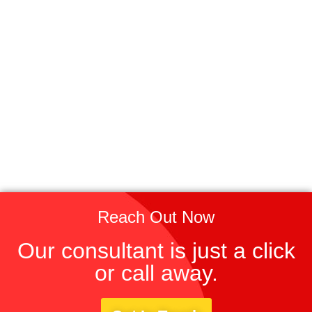
Reach Out Now
Our consultant is just a click
or call away.