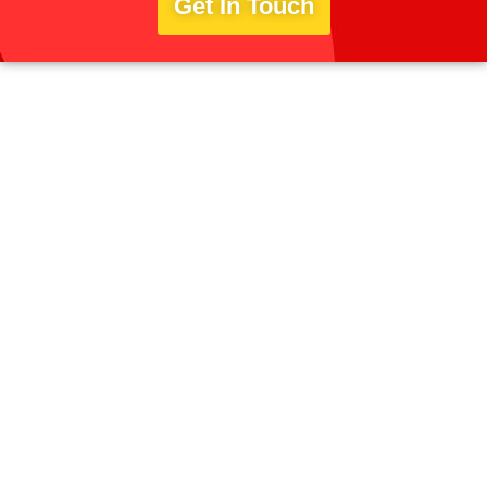
Get In Touch