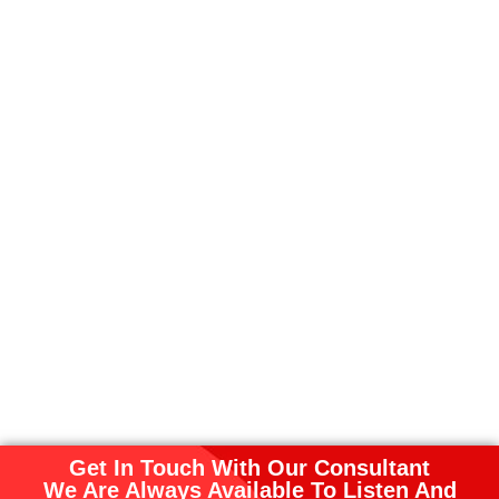
Get In Touch With Our Consultant
We Are Always Available To Listen And