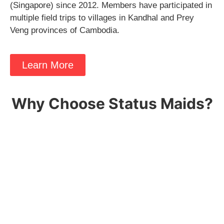
(Singapore) since 2012. Members have participated in
multiple field trips to villages in Kandhal and Prey
Veng provinces of Cambodia.
Learn More
Why Choose Status Maids?