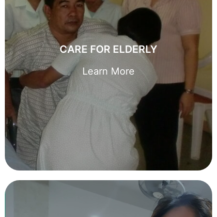
CARE FOR ELDERLY
We understand hiring a domestic helper to care for an elderly
CARE FOR ELDERLY
is a big decision. Let us guide you and make it simpler to find
the right one for you.
Learn More
Learn More