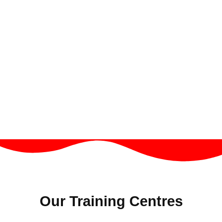
Our Training Centres