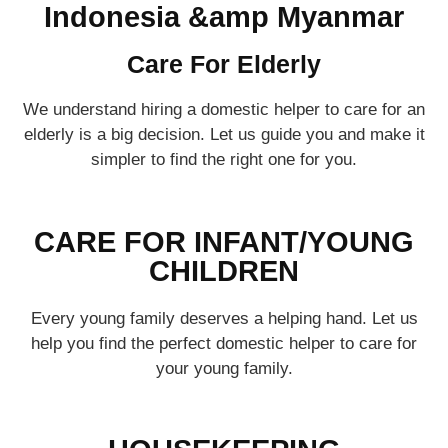
Indonesia &amp Myanmar
Care For Elderly
We understand hiring a domestic helper to care for an
elderly is a big decision. Let us guide you and make it
simpler to find the right one for you.
CARE FOR INFANT/YOUNG
CHILDREN
Every young family deserves a helping hand. Let us
help you find the perfect domestic helper to care for
your young family.