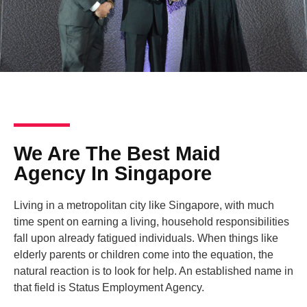
We Are The Best Maid
Agency In Singapore
Living in a metropolitan city like Singapore, with much
time spent on earning a living, household responsibilities
fall upon already fatigued individuals. When things like
elderly parents or children come into the equation, the
natural reaction is to look for help. An established name in
that field is Status Employment Agency.