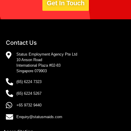
Get In Touch
Contact Us
Status Employment Agency Pte Ltd
10 Anson Road
International Plaza #02-83
Singapore 079903
(65) 6224 7323
(65) 6224 5267
+65 9732 9440
Enquiry@statusmaids.com