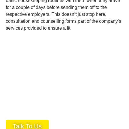
basic housekeeping routines with them when they arrive
for a couple of days before sending them off to the
respective employers. This doesn’t just stop here,
consultation and counselling forms part of the company’s
services provided to ensure a fit.
Talk To Us