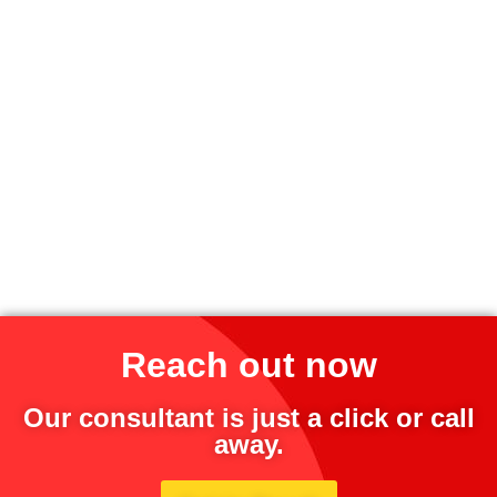
Reach out now
Our consultant is just a click or call
away.