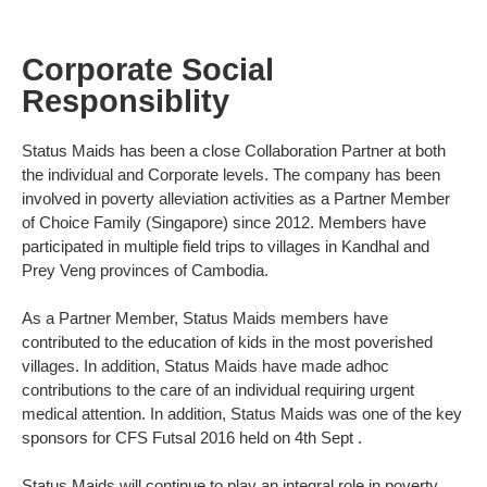
Corporate Social
Responsiblity
Status Maids has been a close Collaboration Partner at both
the individual and Corporate levels. The company has been
involved in poverty alleviation activities as a Partner Member
of Choice Family (Singapore) since 2012. Members have
participated in multiple field trips to villages in Kandhal and
Prey Veng provinces of Cambodia.
As a Partner Member, Status Maids members have
contributed to the education of kids in the most poverished
villages. In addition, Status Maids have made adhoc
contributions to the care of an individual requiring urgent
medical attention. In addition, Status Maids was one of the key
sponsors for CFS Futsal 2016 held on 4th Sept .
Status Maids will continue to play an integral role in poverty