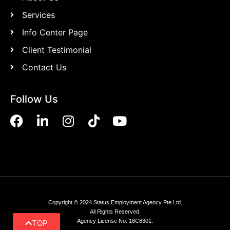
Services
Info Center Page
Client Testimonial
Contact Us
Follow Us
Copyright © 2024 Status Employment Agency Pte Ltd.
All Rights Reserved.
Agency License No: 16C8301.
TOP