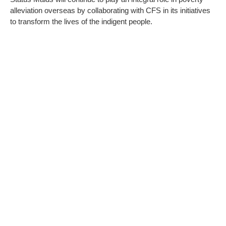
alleviation overseas by collaborating with CFS in its initiatives
to transform the lives of the indigent people.