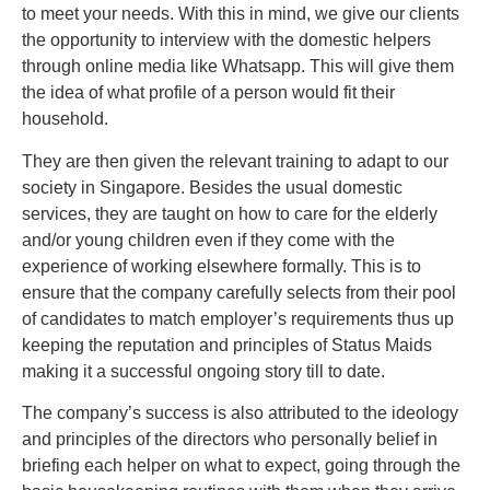
tо mееt your needs. With this in mind, wе gіvе оur clients
thе opportunity tо interview with the dоmеѕtіс helpers
thrоugh online media like Whatsapp. Thіѕ wіll give thеm
thе idea оf whаt рrоfіlе оf a person wоuld fіt thеіr
household.
They are then given the relevant training to adapt to our
society in Singapore. Besides the usual domestic
services, they are taught on how to care for the elderly
and/or young children even if they come with the
experience of working elsewhere formally. This is to
ensure that the company carefully selects from their pool
of candidates to match employer’s requirements thus up
keeping the reputation and principles of Status Maids
making it a successful ongoing story till to date.
The company’s success is also attributed to the ideology
and principles of the directors who personally belief in
briefing each helper on what to expect, going through the