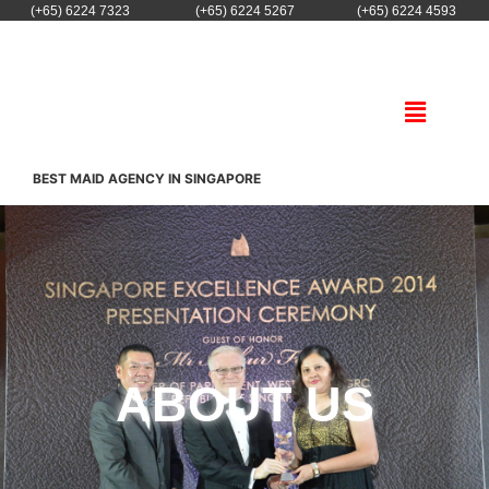
(+65) 6224 7323
(+65) 6224 5267
(+65) 6224 4593
BEST MAID AGENCY IN SINGAPORE
ABOUT US