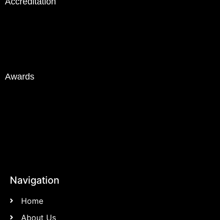
Accreditation
Awards
Navigation
Home
About Us