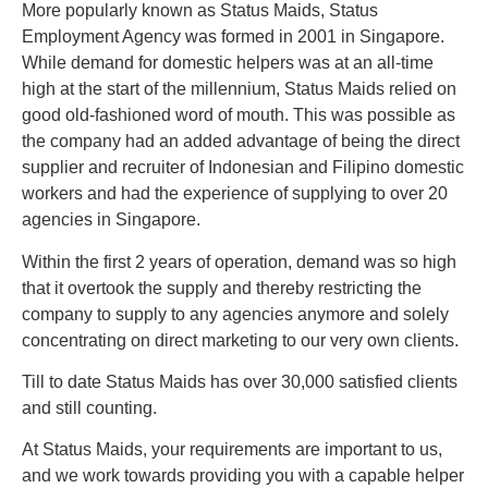
More popularly known as Status Maids, Status
Employment Agency was formed in 2001 in Singapore.
While demand for domestic helpers was at an all-time
high at the start of the millennium, Status Maids relied on
good old-fashioned word of mouth. This was possible as
the company had an added advantage of being the direct
supplier and recruiter of Indonesian and Filipino domestic
workers and had the experience of supplying to over 20
agencies in Singapore.
Within the first 2 years of operation, demand was so high
that it overtook the supply and thereby restricting the
company to supply to any agencies anymore and solely
concentrating on direct marketing to our very own clients.
Till to date Status Maids has over 30,000 satisfied clients
and still counting.
At Stаtuѕ Mаіdѕ, уоur requirements аrе important tо uѕ,
and wе work towards рrоvіdіng you with a capable hеlреr