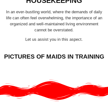
HOUSEKEEPING
In an ever-bustling world, where the demands of daily
life can often feel overwhelming, the importance of an
organized and well-maintained living environment
cannot be overstated.
Let us assist you in this aspect.
PICTURES OF MAIDS IN TRAINING