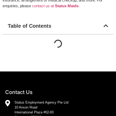
insurance, arrangement of medical checkup, and more. For
enquiries, please
contact us at
Status Maids
.
Table of Contents
Contact Us
Status Employment Agency Pte Ltd
10 Anson Road
International Plaza #02-83