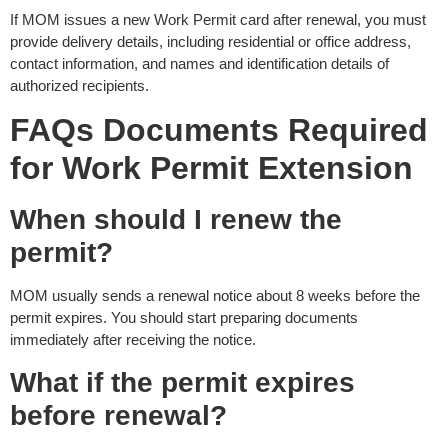
If MOM issues a new Work Permit card after renewal, you must
provide delivery details, including residential or office address,
contact information, and names and identification details of
authorized recipients.
FAQs
Documents Required
for Work Permit Extension
When should I renew the
permit?
MOM usually sends a renewal notice about 8 weeks before the
permit expires. You should start preparing documents
immediately after receiving the notice.
What if the permit expires
before renewal?