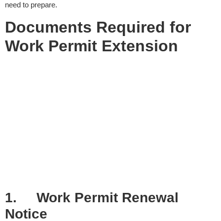
need to prepare.
Documents Required for
Work Permit Extension
1.
Work Permit Renewal
Notice