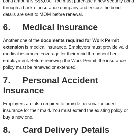
bond amount is S$5,000. You must purchase a new security bond
through a bank or insurance company and ensure the bond
details are sent to MOM before renewal.
6.
Medical Insurance
Another one of the
documents required for Work Permit
extension
is medical insurance. Employers must provide valid
medical insurance coverage for their maid throughout her
employment. Before renewing the Work Permit, the insurance
policy must be renewed or extended.
7.
Personal Accident
Insurance
Employers are also required to provide personal accident
insurance for their maid. You must extend the existing policy or
buy a new one.
8.
Card Delivery Details