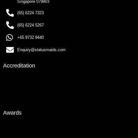
Singapore 079903
(65) 6224 7323
(65) 6224 5267
+65 9732 9440
Enquiry@statusmaids.com
Accreditation
Awards