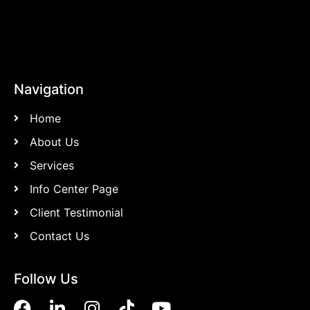
Navigation
Home
About Us
Services
Info Center Page
Client Testimonial
Contact Us
Follow Us