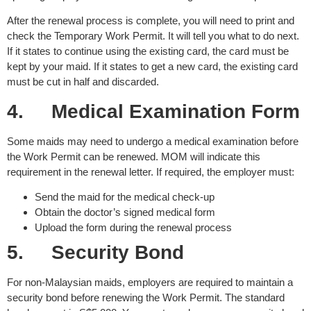
After the renewal process is complete, you will need to print and
check the Temporary Work Permit. It will tell you what to do next.
If it states to continue using the existing card, the card must be
kept by your maid. If it states to get a new card, the existing card
must be cut in half and discarded.
4.
Medical Examination Form
Some maids may need to undergo a medical examination before
the Work Permit can be renewed. MOM will indicate this
requirement in the renewal letter. If required, the employer must:
Send the maid for the medical check-up
Obtain the doctor’s signed medical form
Upload the form during the renewal process
5.
Security Bond
For non-Malaysian maids, employers are required to maintain a
security bond before renewing the Work Permit. The standard