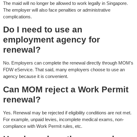
The maid will no longer be allowed to work legally in Singapore.
The employer will also face penalties or administrative
complications.
Do I need to use an
employment agency for
renewal?
No. Employers can complete the renewal directly through MOM’s
FDW eService. That said, many employers choose to use an
agency because it is convenient.
Can MOM reject a Work Permit
renewal?
Yes. Renewal may be rejected if eligibility conditions are not met.
For example, unpaid levies, incomplete medical exams, non-
compliance with Work Permit rules, etc.