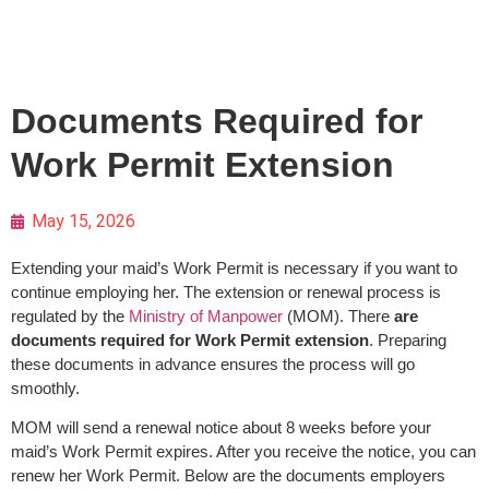
Documents Required for
Work Permit Extension
May 15, 2026
Extending your maid’s Work Permit is necessary if you want to
continue employing her. The extension or renewal process is
regulated by the
Ministry of Manpower
(MOM). There
are
documents required for Work Permit extension
. Preparing
these documents in advance ensures the process will go
smoothly.
MOM will send a renewal notice about 8 weeks before your
maid’s Work Permit expires. After you receive the notice, you can
renew her Work Permit. Below are the documents employers