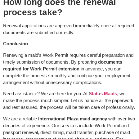
How long does the renewal
process take?
Renewal applications are approved immediately once all required
documents are submitted correctly.
Conclusion
Renewing a maid’s Work Permit requires careful preparation and
timely submission of documents. By preparing
documents
required for Work Permit extension
in advance, you can
complete the process smoothly and continue your employment
arrangement without unnecessary complications.
Need assistance? We are here for you. At
Status Maids
, we
make the process much simpler. Let us handle all the paperwork,
and rest assured, the process will be taken care of professionally.
We are a reliable
International Plaza maid agency
with over two
decades of experience. Our services include Work Permit and
passport renewal, direct hiring, maid transfer, purchase of maid