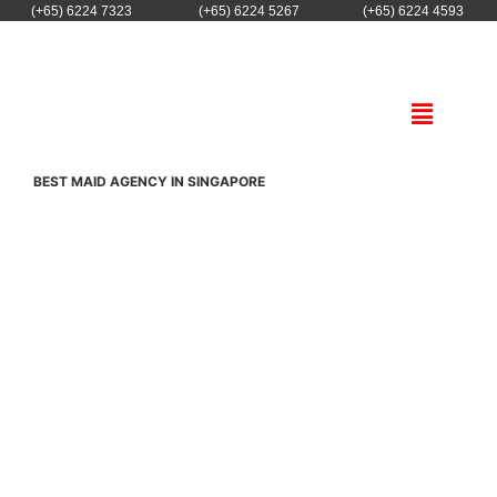
(+65) 6224 7323
(+65) 6224 5267
(+65) 6224 4593
BEST MAID AGENCY IN SINGAPORE