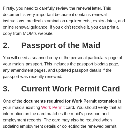
Firstly, you need to carefully review the renewal letter. This
document is very important because it contains renewal
instructions, medical examination requirements, expiry dates, and
online renewal guidance. If you didn’t receive it, you can print a
copy from MOM’s website.
2.
Passport of the Maid
You will need a scanned copy of the personal particulars page of
your maid’s passport. This includes the passport biodata page,
any amendment pages, and updated passport details if the
passport was recently renewed.
3.
Current Work Permit Card
One of the
documents required for Work Permit extension
is
your maid’s existing
Work Permit
card. You should verify that all
information on the card matches the maid’s passport and
employment records. The card may also be required when
updating employment details or collecting the renewed permit.