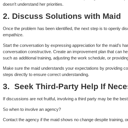
doesn’t understand her priorities.
2.
Discuss Solutions with Maid
Once the problem has been identified, the next step is to openly disc
empathize.
Start the conversation by expressing appreciation for the maid’s ha
conversation constructive. Create an improvement plan that can h
such as additional training, adjusting the work schedule, or providi
Make sure the maid understands your expectations by providing con
steps directly to ensure correct understanding.
3.
Seek Third-Party Help If Nec
If discussions are not fruitful, involving a third party may be the best
So when to involve an agency?
Contact the agency if the maid shows no change despite training, or 