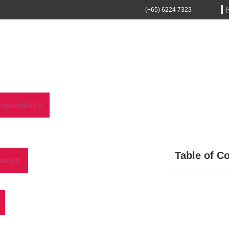
(+65) 6224 7323
(
sponsibilty
Table of C
mation