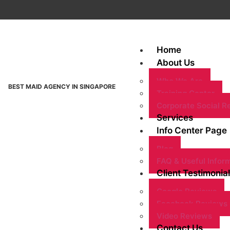
Home
About Us
Who We Are
BEST MAID AGENCY IN SINGAPORE
Training Center
Corporate Social Re
Services
Info Center Page
Blog
FAQ & Useful Infor
Client Testimonial
Google Reviews
Facebook Reviews
Video Reviews
Contact Us