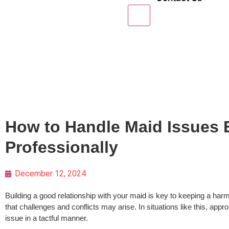
X
How to Handle Maid Issues E
Professionally
December 12, 2024
Building a good relationship with your maid is key to keeping a har
that challenges and conflicts may arise. In situations like this, app
issue in a tactful manner.