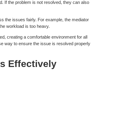
. If the problem is not resolved, they can also
ess the issues fairly. For example, the mediator
the workload is too heavy.
d, creating a comfortable environment for all
se way to ensure the issue is resolved properly
es
Effectively