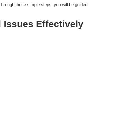
 Through these simple steps, you will be guided
 Issues
Effectively