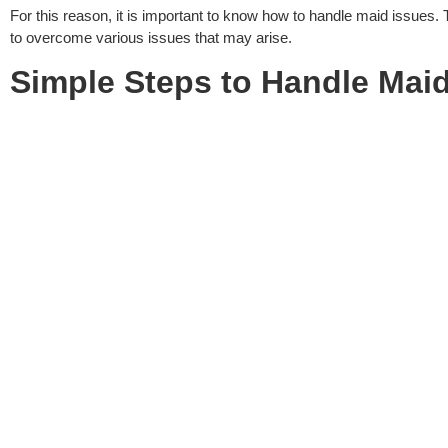
For this reason, it is important to know how to handle maid issues.
to overcome various issues that may arise.
Simple Steps to
Handle Maid