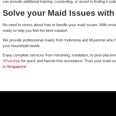
can provide additional training, counseling, or assist in finding a su
Solve your Maid Issues with
No need to stress about how to handle your maid issues. With more
ready to help you find the best solution.
We provide professional maids from Indonesia and Myanmar who hav
your household needs.
Enjoy complete services from retraining, mediation, to post-placem
WhatsApp
for quick and hassle-free assistance. Trust your maid so
in Singapore
!