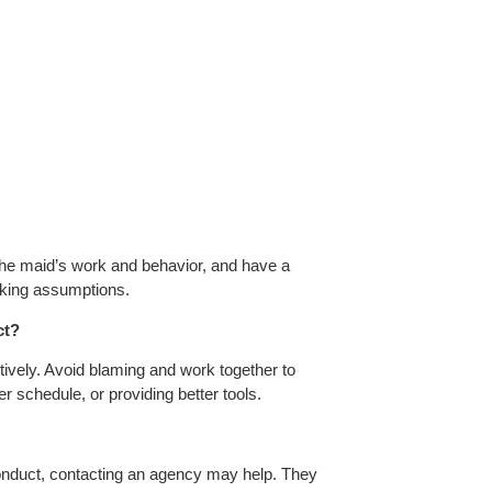
 the maid’s work and behavior, and have a
aking assumptions.
ct?
tively. Avoid blaming and work together to
r schedule, or providing better tools.
sconduct, contacting an agency may help. They