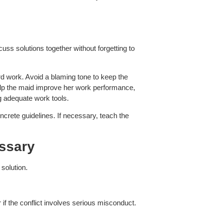
uss solutions together without forgetting to
rd work. Avoid a blaming tone to keep the
elp the maid improve her work performance,
ng adequate work tools.
crete guidelines. If necessary, teach the
essary
 solution.
if the conflict involves serious misconduct.