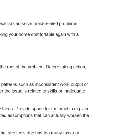
ecklist can solve maid-related problems.
 making your home comfortable again with a
the root of the problem. Before taking action,
n patterns such as inconsistent work output or
 the issue is related to skills or inadequate
e faces. Provide space for the maid to explain
sided assumptions that can actually worsen the
ly that she feels she has too many tasks or