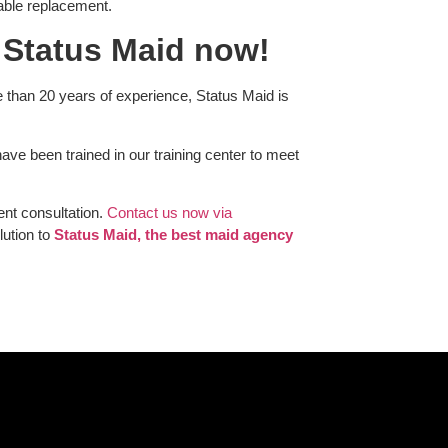
itable replacement.
 Status Maid now!
 than 20 years of experience, Status Maid is
e been trained in our training center to meet
ent consultation.
Contact us now via
lution to
Status Maid, the best maid agency