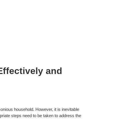
ffectively and
monious household. However, it is inevitable
ropriate steps need to be taken to address the