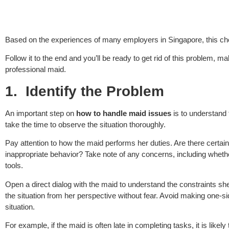
Based on the experiences of many employers in Singapore, this ch
Follow it to the end and you’ll be ready to get rid of this problem,
professional maid.
1.
Identify the Problem
An important step on
how to handle maid issues
is to understand 
take the time to observe the situation thoroughly.
Pay attention to how the maid performs her duties. Are there certai
inappropriate behavior? Take note of any concerns, including whether
tools.
Open a direct dialog with the maid to understand the constraints sh
the situation from her perspective without fear. Avoid making one-
situation.
For example, if the maid is often late in completing tasks, it is like