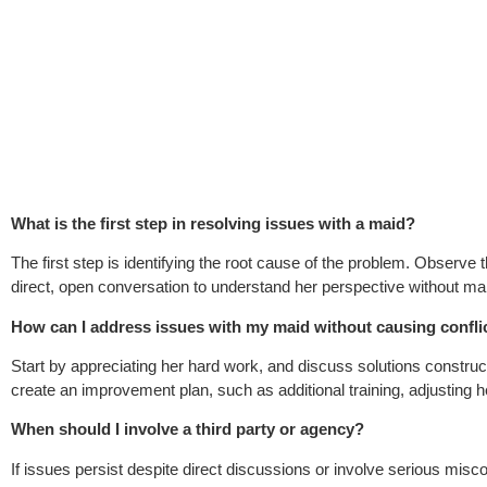
What is the first step in resolving issues with a maid?
The first step is identifying the root cause of the problem. Observe
direct, open conversation to understand her perspective without m
How can I address issues with my maid without causing confli
Start by appreciating her hard work, and discuss solutions construc
create an improvement plan, such as additional training, adjusting he
When should I involve a third party or agency?
If issues persist despite direct discussions or involve serious mi