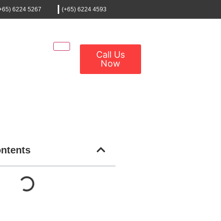
+65) 6224 5267
(+65) 6224 4593
Call Us
Now
ontents