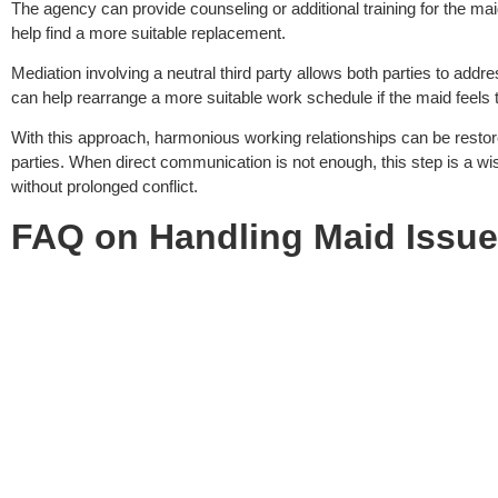
The agency can provide counseling or additional training for the maid
help find a more suitable replacement.
Mediation involving a neutral third party allows both parties to addr
can help rearrange a more suitable work schedule if the maid feels 
With this approach, harmonious working relationships can be restore
parties. When direct communication is not enough, this step is a wi
without prolonged conflict.
FAQ on
Handling Maid Issu