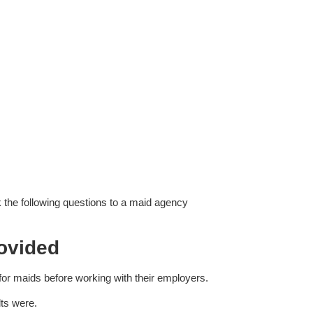
 the following questions to a maid agency
ovided
 for maids before working with their employers.
lts were.