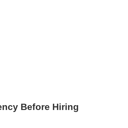
ency Before Hiring