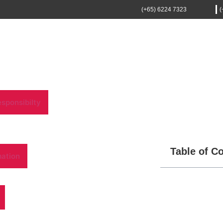
(+65) 6224 7323
(
sponsibilty
Table of C
mation