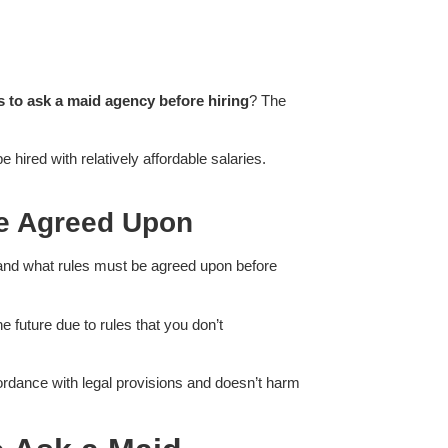
s to ask a maid agency before hiring
? The
ired with relatively affordable salaries.
Be Agreed Upon
and what rules must be agreed upon before
e future due to rules that you don’t
ordance with legal provisions and doesn’t harm