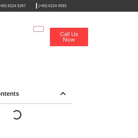
+65) 6224 5267
(+65) 6224 4593
Call Us
Now
ontents