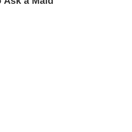
o Ask a Maid