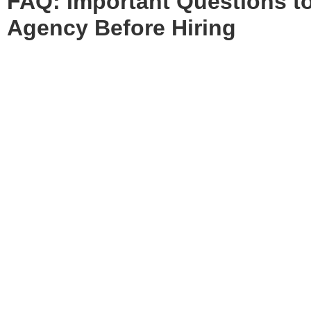
FAQ: Important
Questions t
Agency Before Hiring