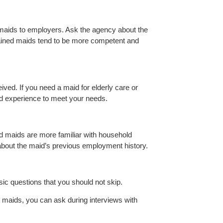
 maids to employers. Ask the agency about the
trained maids tend to be more competent and
ived. If you need a maid for elderly care or
nd experience to meet your needs.
ed maids are more familiar with household
 about the maid’s previous employment history.
sic questions that you should not skip.
 maids, you can ask during interviews with