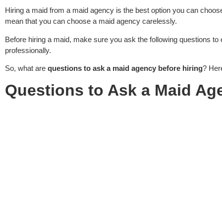
Hiring a maid from a maid agency is the best option you can choos
mean that you can choose a maid agency carelessly.
Before hiring a maid, make sure you ask the following questions to 
professionally.
So, what are
questions to ask a maid agency before hiring
? Here
Questions to Ask a Maid Ag