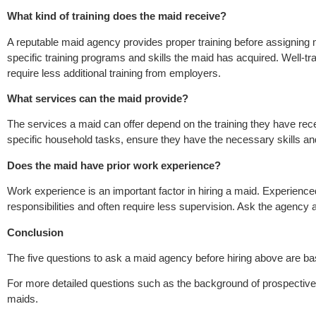
What kind of training does the maid receive?
A reputable maid agency provides proper training before assigning
specific training programs and skills the maid has acquired. Well-
require less additional training from employers.
What services can the maid provide?
The services a maid can offer depend on the training they have rece
specific household tasks, ensure they have the necessary skills a
Does the maid have prior work experience?
Work experience is an important factor in hiring a maid. Experienc
responsibilities and often require less supervision. Ask the agency
Conclusion
The five questions to ask a maid agency before hiring above are ba
For more detailed questions such as the background of prospective
maids.