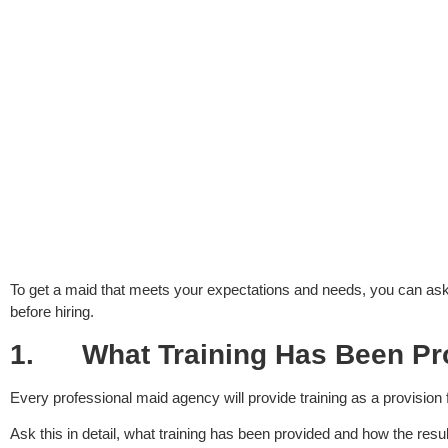
To get a maid that meets your expectations and needs, you can ask
before hiring.
1.
What Training Has Been Pr
Every professional maid agency will provide training as a provision
Ask this in detail, what training has been provided and how the resu