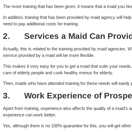
The more training that has been given, it means that a maid you hi
In addition, training that has been provided by maid agency will he
need to pay additional costs for training.
2.
Services a Maid Can Provi
Actually, this is related to the training provided by maid agencies. 
service provided by a maid will be more flexible.
This makes it very easy for you to get a maid that suits your nee
care of elderly people and cook healthy menus for elderly.
Then, maids who have attended training for these needs will easily
3.
Work Experience of Prospe
Apart from training, experience also affects the quality of a maid
experience can work better.
Yes, although there is no 100% guarantee for this, you will get oth