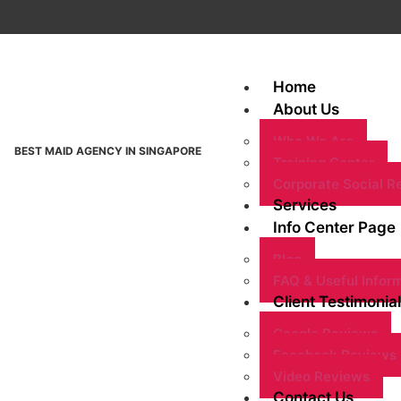
Home
About Us
Who We Are
BEST MAID AGENCY IN SINGAPORE
Training Center
Corporate Social Re
Services
Info Center Page
Blog
FAQ & Useful Infor
Client Testimonial
Google Reviews
Facebook Reviews
Video Reviews
Contact Us