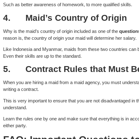
Such as better awareness of homework, to more qualified skills.
4.
Maid’s Country of Origin
Why is the maid’s country of origin included as one of the
question
reason is, the country of origin your maid will determine her salary.
Like Indonesia and Myanmar, maids from these two countries can be h
Even their skills are up to the standard.
5.
Contract Rules that Must 
When you are hiring a maid from a maid agency, you must underst
writing a contract.
This is very important to ensure that you are not disadvantaged in th
understand.
Learn the rules one by one and make sure that everything is in acc
either party.