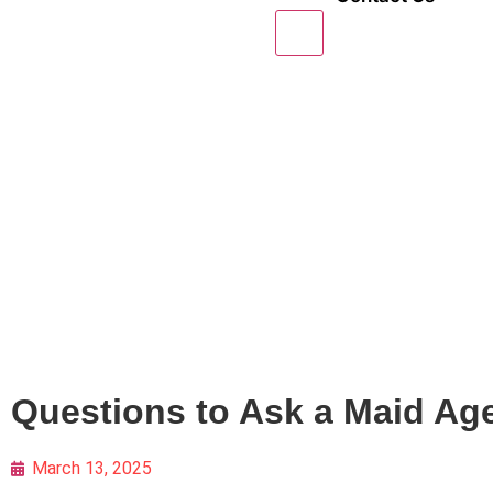
X
Questions to Ask a Maid Ag
March 13, 2025