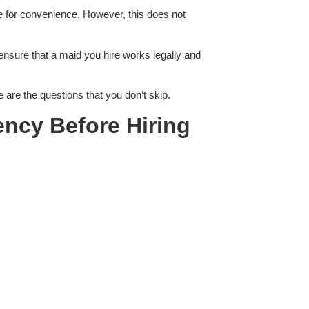
e for convenience. However, this does not
ensure that a maid you hire works legally and
 are the questions that you don’t skip.
ency Before Hiring