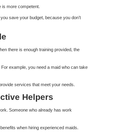
re is more competent.
lp you save your budget, because you don’t
de
When there is enough training provided, the
ds. For example, you need a maid who can take
 provide services that meet your needs.
ctive Helpers
’s work. Someone who already has work
er benefits when hiring experienced maids.